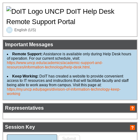
UNCP DoIT Help Desk
Remote Support Portal
English (US)
Important Messages
Remote Support:
Assistance is available only during Help Desk hours
of operation. For our current schedule, visit:
https://www.uncp.edu/academics/academic-support-and-
resources/information-technology/help-desk.html
.
Keep Working:
DoIT has created a website to provide convenient
access to IT resources and instructions that will facilitate faculty and staff
being able to work away from campus. Visit this page at:
https://my.uncp.edu/pages/division-of-information-technology-keep-
working
Representatives
Session Key