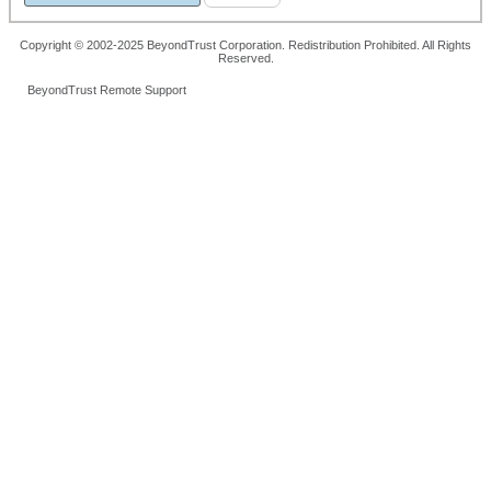
Copyright © 2002-2025 BeyondTrust Corporation. Redistribution Prohibited. All Rights
Reserved.
BeyondTrust Remote Support